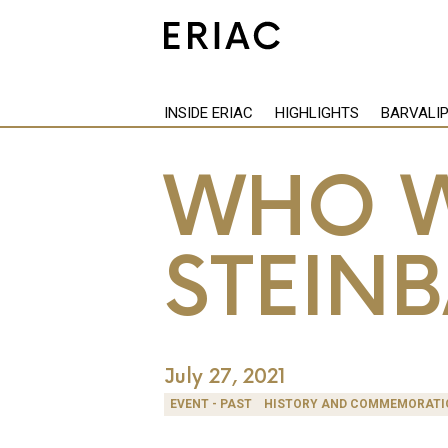
INSIDE ERIAC
HIGHLIGHTS
BARVALI
WHO W
STEIN
July 27, 2021
EVENT - PAST
HISTORY AND COMMEMORATI