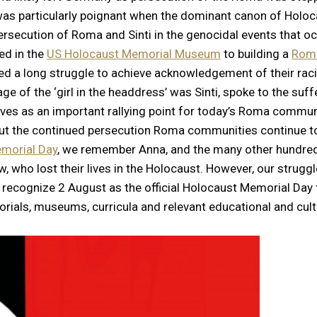
s was particularly poignant when the dominant canon of Hol
persecution of Roma and Sinti in the genocidal events that o
ed in the
US Holocaust Memorial Museum
to building a
Roma
 a long struggle to achieve acknowledgement of their raci
age of the ‘girl in the headdress’ was Sinti, spoke to the s
rves as an important rallying point for today’s Roma commu
 but the continued persecution Roma communities continue t
morial Day
, we remember Anna, and the many other hundred
ho lost their lives in the Holocaust. However, our struggle 
ly recognize 2 August as the official Holocaust Memorial Day
ials, museums, curricula and relevant educational and cultu