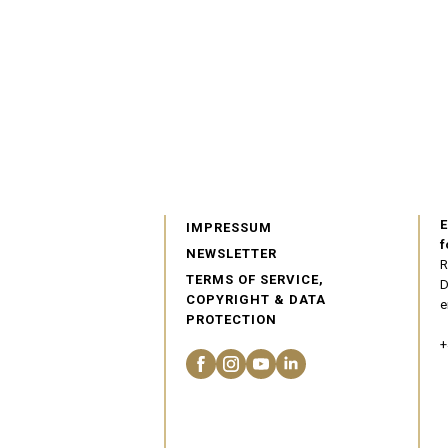
E
IMPRESSUM
f
NEWSLETTER
R
TERMS OF SERVICE,
D
COPYRIGHT & DATA
e
PROTECTION
+