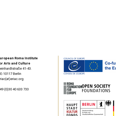
uropean Roma Institute
or Arts and Culture
einhardtstraße 41-43.
E-10117 Berlin
riac(at)eriac.org
49 (0)30 40 633 733