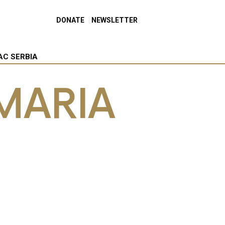
DONATE
NEWSLETTER
AC SERBIA
MARIA