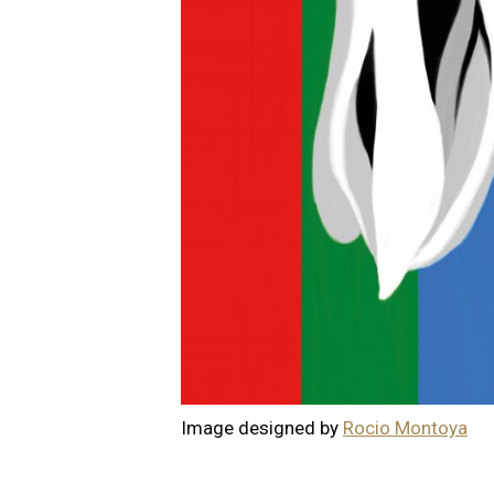
Image designed by
Rocio Montoya