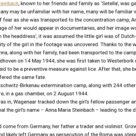
teinbach
, known to her friends and family as ‘Setella’, was
ny may be unfamiliar with her name, many will be familiar 
 of fear as she was transported to the concentration camp,
ootage of her would appear in documentaries, and her image
th the headdress’, it was assumed the little girl was of Dutch
ntity of the girl in the footage was uncovered. Thanks to th
nna, along with her family, had been transported to the camp
indhoven on 14 May 1944, she was first taken to Westerbork
id to be a preventive measure against lice. After that, she be
ered the same fate.
schwitz-Birkenau extermination camp, along with 244 other
e, in a gas chamber, on 2 August 1944.
as in, Wagenaar tracked down the girl’s fellow passenger a
eal the girl’s name – Anna Maria Steinbach – leading to the 
ad come from Germany, her father a trader and violinist. Gr
and likely left Germany as persecution of the Roma was st