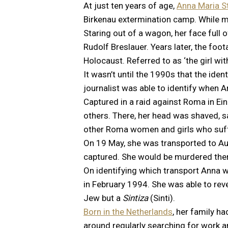
At just ten years of age,
Anna Maria S
Birkenau extermination camp. While ma
Staring out of a wagon, her face full
Rudolf Breslauer. Years later, the f
Holocaust. Referred to as ‘the girl wi
It wasn’t until the 1990s that the ide
journalist was able to identify when A
Captured in a raid against Roma in E
others. There, her head was shaved, sa
other Roma women and girls who suff
On 19 May, she was transported to Au
captured. She would be murdered ther
On identifying which transport Anna w
in February 1994. She was able to rev
Jew but a
Sintiza
(Sinti).
Born in the Netherlands
, her family h
around regularly searching for work 