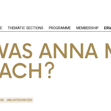
PE
THEMATIC SECTIONS
PROGRAMME
MEMBERSHIP
ERI
AS ANNA 
BACH?
ON
UNCATEGORIZED