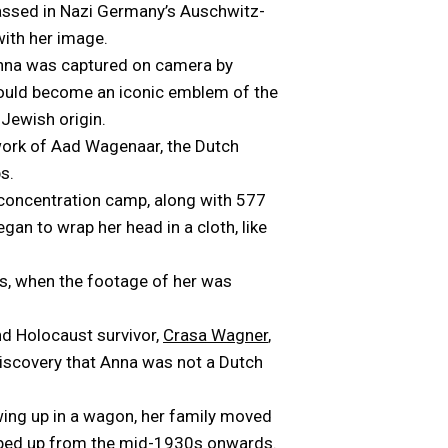
 gassed in Nazi Germany’s Auschwitz-
with her image.
 Anna was captured on camera by
 would become an iconic emblem of the
-Jewish origin.
e work of Aad Wagenaar, the Dutch
s.
 concentration camp, along with 577
gan to wrap her head in a cloth, like
s, when the footage of her was
nd Holocaust survivor,
Crasa Wagner
,
discovery that Anna was not a Dutch
owing up in a wagon, her family moved
epped up from the mid-1930s onwards.