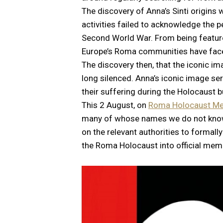
The discovery of Anna’s Sinti origin
activities failed to acknowledge the 
Second World War. From being featur
Europe’s Roma communities have faced
The discovery then, that the iconic im
long silenced. Anna’s iconic image se
their suffering during the Holocaust
This 2 August, on
Roma Holocaust Me
many of whose names we do not know, w
on the relevant authorities to formal
the Roma Holocaust into official memor