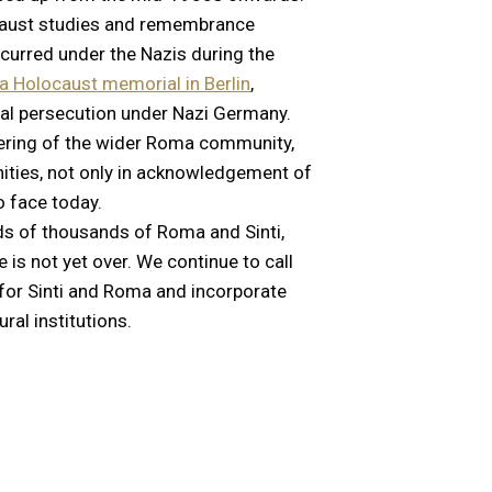
ocaust studies and remembrance
ccurred under the Nazis during the
 Holocaust memorial in Berlin
,
al persecution under Nazi Germany.
uffering of the wider Roma community,
nities, not only in acknowledgement of
o face today.
s of thousands of Roma and Sinti,
is not yet over. We continue to call
 for Sinti and Roma and incorporate
ral institutions.