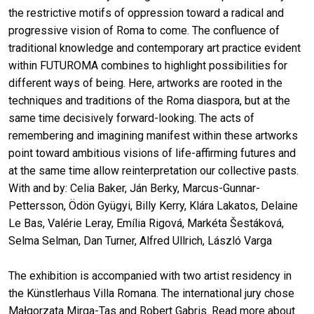
the restrictive motifs of oppression toward a radical and
progressive vision of Roma to come. The confluence of
traditional knowledge and contemporary art practice evident
within FUTUROMA combines to highlight possibilities for
different ways of being. Here, artworks are rooted in the
techniques and traditions of the Roma diaspora, but at the
same time decisively forward-looking. The acts of
remembering and imagining manifest within these artworks
point toward ambitious visions of life-affirming futures and
at the same time allow reinterpretation our collective pasts.
With and by: Celia Baker, Ján Berky, Marcus-Gunnar-
Pettersson, Ödön Gyügyi, Billy Kerry, Klára Lakatos, Delaine
Le Bas, Valérie Leray, Emília Rigová, Markéta Šestáková,
Selma Selman, Dan Turner, Alfred Ullrich, László Varga
The exhibition is accompanied with two artist residency in
the Künstlerhaus Villa Romana. The international jury chose
Małgorzata Mirga-Tas and Robert Gabris. Read more about