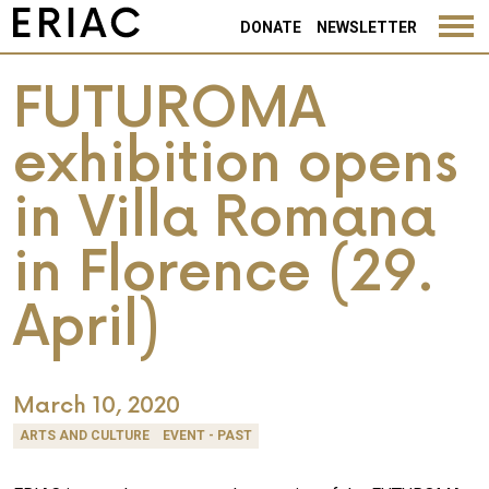
DONATE
NEWSLETTER
FUTUROMA
exhibition opens
in Villa Romana
in Florence (29.
April)
March 10, 2020
ARTS AND CULTURE
EVENT - PAST