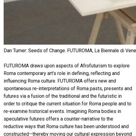
Dan Turner: Seeds of Change. FUTUROMA, La Biennale di Venezi
FUTUROMA draws upon aspects of Afrofuturism to explore
Roma contemporary art’s role in defining, reflecting and
influencing Roma culture. FUTUROMA offers new and
spontaneous re-interpretations of Roma pasts, presents and
futures via a fusion of the traditional and the futuristic in
order to critique the current situation for Roma people and to
re-examine historical events. Imagining Roma bodies in
speculative futures offers a counter-narrative to the
reductive ways that Roma culture has been understood and
constructed—thereby moving our cultural expression beyond