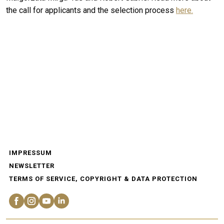
the call for applicants and the selection process
here.
IMPRESSUM
NEWSLETTER
TERMS OF SERVICE, COPYRIGHT & DATA PROTECTION