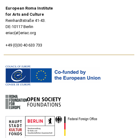
European Roma Institute
for Arts and Culture
Reinhardtstraße 41-43.
DE-10117 Berlin
eriac(at)eriac.org
+49 (0)30 40 633 733