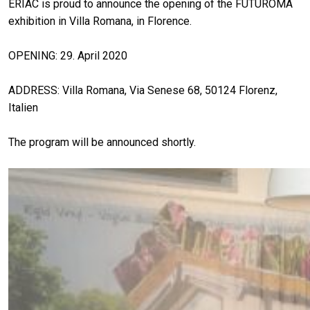
ERIAC is proud to announce the opening of the FUTUROMA
exhibition in Villa Romana, in Florence.
OPENING: 29. April 2020
ADDRESS: Villa Romana, Via Senese 68, 50124 Florenz,
Italien
The program will be announced shortly.