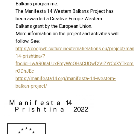
Balkans programme.
The Manifesta 14 Western Balkans Project has
been awarded a Creative Europe Western
Balkans grant by the European Union.
More information on the project and activities will
follow. See:
https://coopwb.cultureinexternalrelations.eu/project/man
14-prishtina/?
fbclid=IwAR0naLUxFmyWoOHsCUOwfzVlZYrCxXYTko
rODhJEc
https://manifesta14.org/manifesta-14-western-
balkan-project/