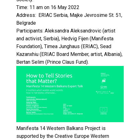
Time:
11 am on 16 May 2022
Address:
ERIAC Serbia, Majke Jevrosime St. 51,
Belgrade
Participants:
Aleksandra Aleksandrovic (artist
and activist, Serbia), Hedvig Fijen (Manifesta
Foundation), Timea Junghaus (ERIAC), Sead
Kazanxhiu (ERIAC Board Member, artist, Albania),
Bertan Selim (Prince Claus Fund).
Manifesta 14 Western Balkans Project is
supported by the Creative Europe Western