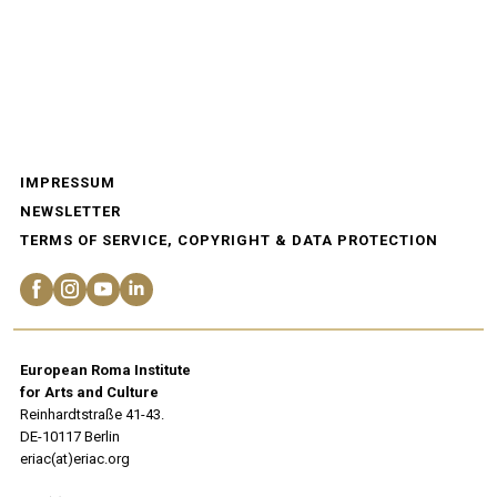
IMPRESSUM
NEWSLETTER
TERMS OF SERVICE, COPYRIGHT & DATA PROTECTION
European Roma Institute
for Arts and Culture
Reinhardtstraße 41-43.
DE-10117 Berlin
eriac(at)eriac.org