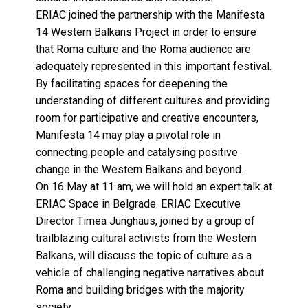
ERIAC joined the partnership with the Manifesta
14 Western Balkans Project in order to ensure
that Roma culture and the Roma audience are
adequately represented in this important festival.
By facilitating spaces for deepening the
understanding of different cultures and providing
room for participative and creative encounters,
Manifesta 14 may play a pivotal role in
connecting people and catalysing positive
change in the Western Balkans and beyond.
On 16 May at 11 am, we will hold an expert talk at
ERIAC Space in Belgrade. ERIAC Executive
Director Timea Junghaus, joined by a group of
trailblazing cultural activists from the Western
Balkans, will discuss the topic of culture as a
vehicle of challenging negative narratives about
Roma and building bridges with the majority
society.