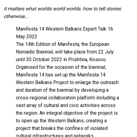
it matters what worlds world worlds. how to tell stories
otherwise…
Manifesta 14 Western Balkans Expert Talk 16
May 2022
The 14th Edition of Manifesta, the European
Nomadic Biennial, will take place from 22 July
until 30 October 2022 in Prishtina, Kosovo.
Organised for the occasion of the biennial,
Manifesta 14 has set up the Manifesta 14
Western Balkans Project to enlarge the outreach
and duration of the biennial by developing a
cross-regional collaboration platform including a
vast array of cultural and civic activities across
the region. An integral objective of the project is
to open up the Western Balkans, creating a
project that breaks the confines of isolated
cultural infrastructures and networks.