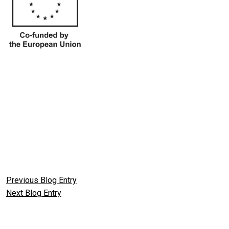
Previous Blog Entry
Next Blog Entry