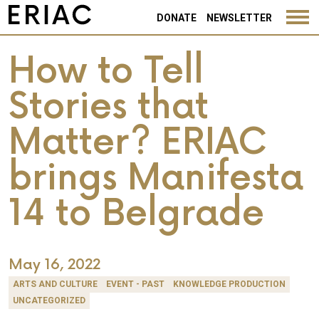
DONATE
NEWSLETTER
How to Tell
Stories that
Matter? ERIAC
brings Manifesta
14 to Belgrade
May 16, 2022
ARTS AND CULTURE
EVENT - PAST
KNOWLEDGE PRODUCTION
UNCATEGORIZED