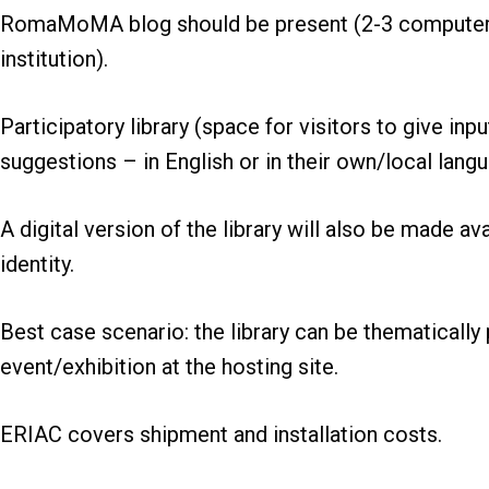
RomaMoMA blog should be present (2-3 computers 
institution).
Participatory library (space for visitors to give inp
suggestions – in English or in their own/local langu
A digital version of the library will also be made
identity.
Best case scenario: the library can be thematically p
event/exhibition at the hosting site.
ERIAC covers shipment and installation costs.