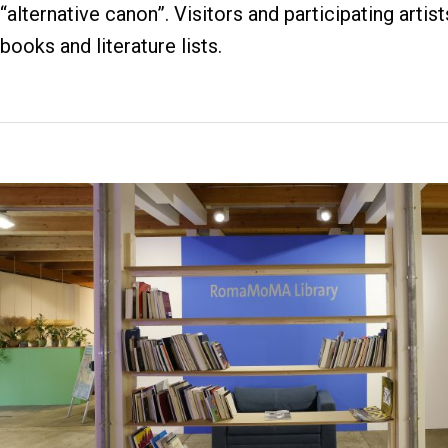
“alternative canon”. Visitors and participating artis
books and literature lists.