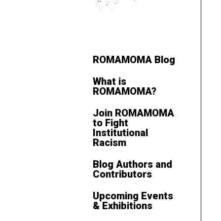
ROMAMOMA Blog
What is
ROMAMOMA?
Join ROMAMOMA
to Fight
Institutional
Racism
Blog Authors and
Contributors
Upcoming Events
& Exhibitions