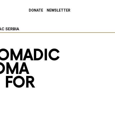
DONATE
NEWSLETTER
AC SERBIA
OMADIC
ROMA
 FOR