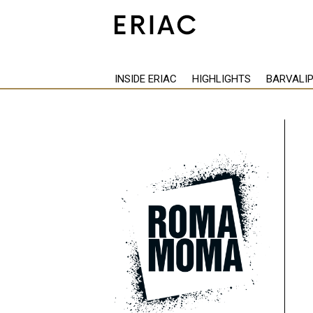
INSIDE ERIAC
HIGHLIGHTS
BARVALI