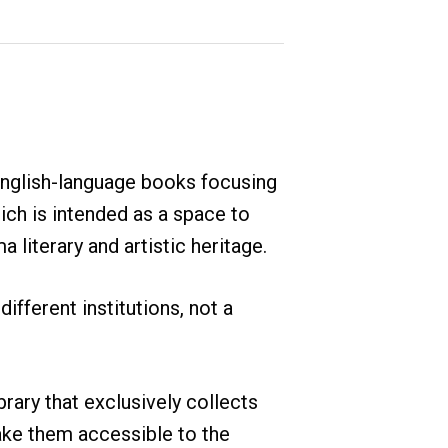
English-language books focusing
ch is intended as a space to
iterary and artistic heritage.
different institutions, not a
ibrary that exclusively collects
ke them accessible to the