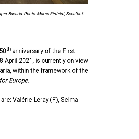
er Bavaria. Photo: Marco Einfeldt, Schafhof.
th
 50
anniversary of the First
April 2021, is currently on view
aria, within the framework of the
for Europe
.
re: Valérie Leray (F), Selma