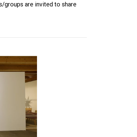
ts/groups are invited to share