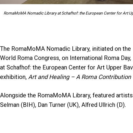
RomaMoMA Nomadic Library at Schafhof: the European Center for Art Upp
The RomaMoMA Nomadic Library, initiated on the
World Roma Congress, on International Roma Day, 8 
at Schafhof: the European Center for Art Upper Bav
exhibition,
Art and Healing – A Roma Contribution 
Alongside the RomaMoMA Library, featured artists a
Selman (BIH), Dan Turner (UK), Alfred Ullrich (D).