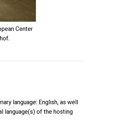
opean Center
hof.
ary language: English, as well
al language(s) of the hosting