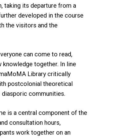
h, taking its departure from a
 further developed in the course
h the visitors and the
e everyone can come to read,
knowledge together. In line
maMoMA Library critically
th postcolonial theoretical
d diasporic communities.
e is a central component of the
nd consultation hours,
cipants work together on an