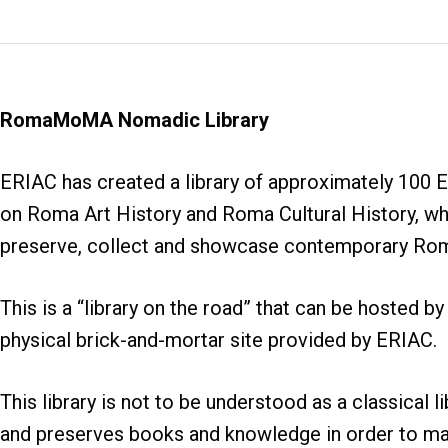
RomaMoMA Nomadic Library
ERIAC has created a library of approximately 100 
on Roma Art History and Roma Cultural History, whi
preserve, collect and showcase contemporary Roma l
This is a “library on the road” that can be hosted by 
physical brick-and-mortar site provided by ERIAC.
This library is not to be understood as a classical l
and preserves books and knowledge in order to ma