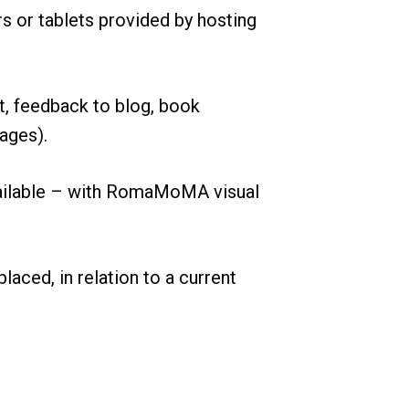
or tablets provided by hosting
ut, feedback to blog, book
ages).
 available – with RomaMoMA visual
laced, in relation to a current