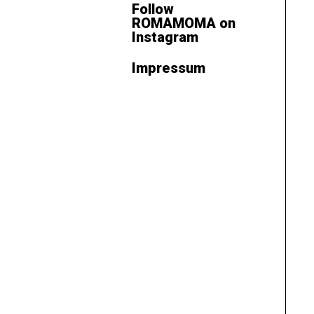
Follow
ROMAMOMA on
Instagram
Impressum