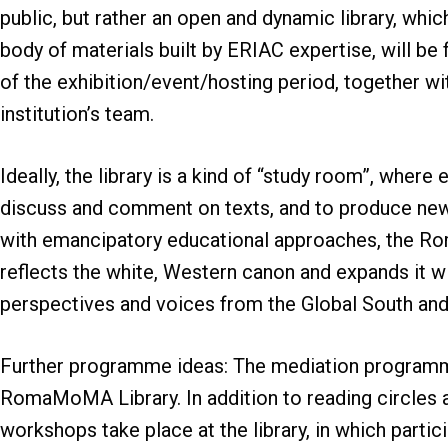
public, but rather an open and dynamic library, whic
body of materials built by ERIAC expertise, will be
of the exhibition/event/hosting period, together wit
institution’s team.
Ideally, the library is a kind of “study room”, wher
discuss and comment on texts, and to produce new 
with emancipatory educational approaches, the Ro
reflects the white, Western canon and expands it wi
perspectives and voices from the Global South an
Further programme ideas: The mediation programm
RomaMoMA Library. In addition to reading circles a
workshops take place at the library, in which parti