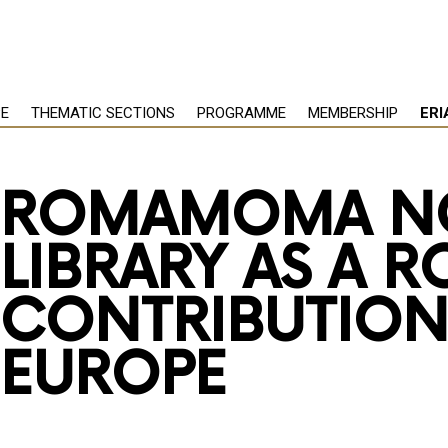
PE
THEMATIC SECTIONS
PROGRAMME
MEMBERSHIP
ERI
ROMAMOMA N
LIBRARY AS A 
CONTRIBUTION
EUROPE