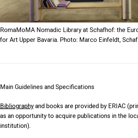
RomaMoMA Nomadic Library at Schafhof: the Eur
for Art Upper Bavaria. Photo: Marco Einfeldt, Schaf
Main Guidelines and Specifications
Bibliography
and books are provided by ERIAC (prim
as an opportunity to acquire publications in the loc
institution).