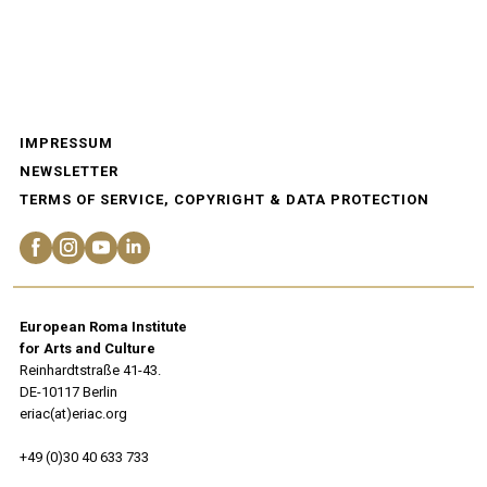
IMPRESSUM
NEWSLETTER
TERMS OF SERVICE, COPYRIGHT & DATA PROTECTION
European Roma Institute
for Arts and Culture
Reinhardtstraße 41-43.
DE-10117 Berlin
eriac(at)eriac.org
+49 (0)30 40 633 733