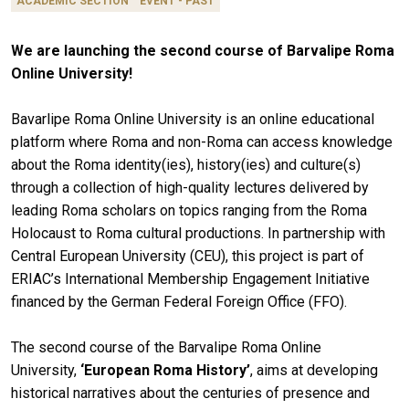
ACADEMIC SECTION
EVENT - PAST
We are launching the second course of Barvalipe Roma
Online University!
Bavarlipe Roma Online University is an online educational
platform where Roma and non-Roma can access knowledge
about the Roma identity(ies), history(ies) and culture(s)
through a collection of high-quality lectures delivered by
leading Roma scholars on topics ranging from the Roma
Holocaust to Roma cultural productions. In partnership with
Central European University (CEU), this project is part of
ERIAC’s International Membership Engagement Initiative
financed by the German Federal Foreign Office (FFO).
The second course of the Barvalipe Roma Online
University,
‘European Roma History’
, aims at developing
historical narratives about the centuries of presence and