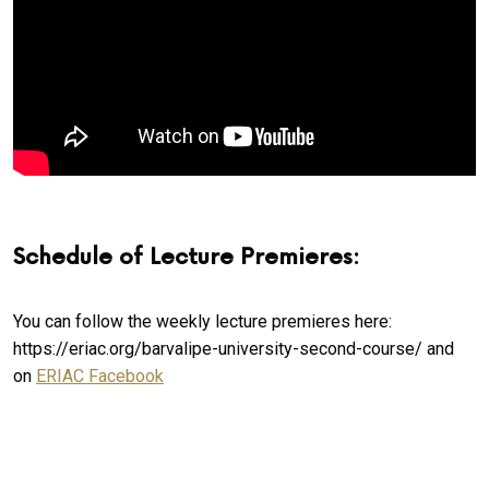
Schedule of Lecture Premieres:
You can follow the weekly lecture premieres here:
https://eriac.org/barvalipe-university-second-course/ and
on
ERIAC Facebook