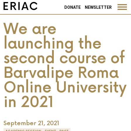
DONATE
NEWSLETTER
We are
launching the
second course of
Barvalipe Roma
Online University
in 2021
September 21, 2021