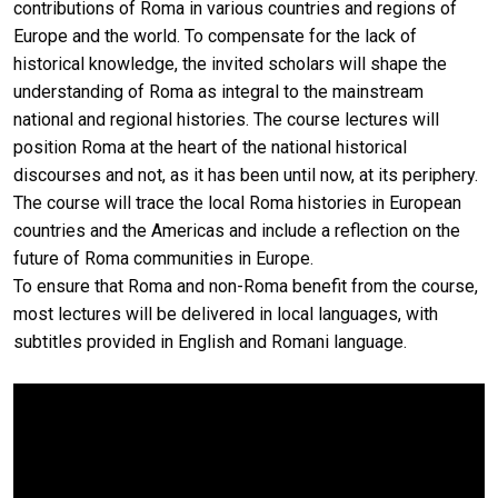
contributions of Roma in various countries and regions of
Europe and the world. To compensate for the lack of
historical knowledge, the invited scholars will shape the
understanding of Roma as integral to the mainstream
national and regional histories. The course lectures will
position Roma at the heart of the national historical
discourses and not, as it has been until now, at its periphery.
The course will trace the local Roma histories in European
countries and the Americas and include a reflection on the
future of Roma communities in Europe.
To ensure that Roma and non-Roma benefit from the course,
most lectures will be delivered in local languages, with
subtitles provided in English and Romani language.