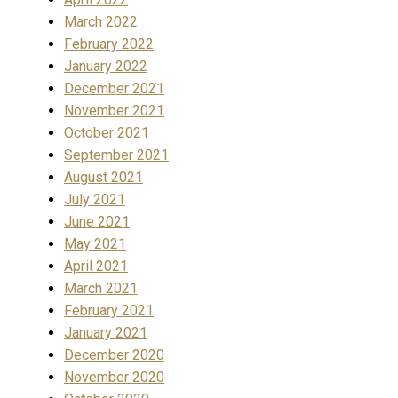
March 2022
February 2022
January 2022
December 2021
November 2021
October 2021
September 2021
August 2021
July 2021
June 2021
May 2021
April 2021
March 2021
February 2021
January 2021
December 2020
November 2020