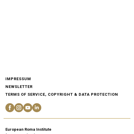
IMPRESSUM
NEWSLETTER
TERMS OF SERVICE, COPYRIGHT & DATA PROTECTION
European Roma Institute