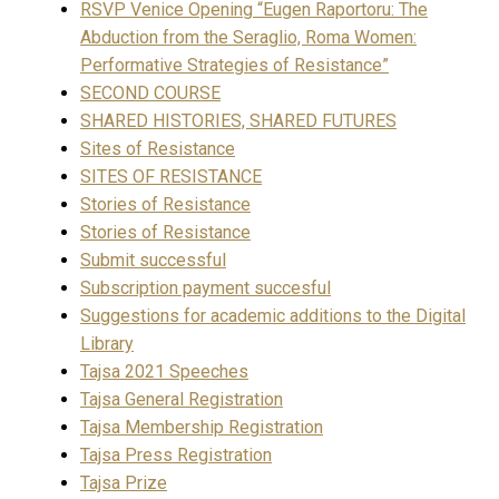
RSVP Venice Opening “Eugen Raportoru: The
Abduction from the Seraglio, Roma Women:
Performative Strategies of Resistance”
SECOND COURSE
SHARED HISTORIES, SHARED FUTURES
Sites of Resistance
SITES OF RESISTANCE
Stories of Resistance
Stories of Resistance
Submit successful
Subscription payment succesful
Suggestions for academic additions to the Digital
Library
Tajsa 2021 Speeches
Tajsa General Registration
Tajsa Membership Registration
Tajsa Press Registration
Tajsa Prize