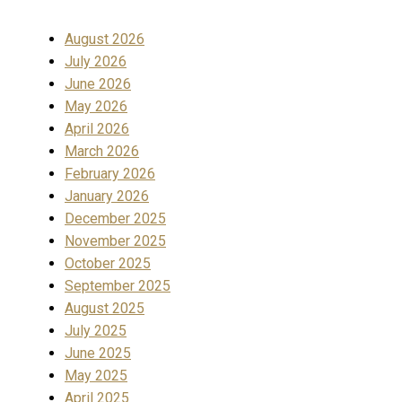
August 2026
July 2026
June 2026
May 2026
April 2026
March 2026
February 2026
January 2026
December 2025
November 2025
October 2025
September 2025
August 2025
July 2025
June 2025
May 2025
April 2025