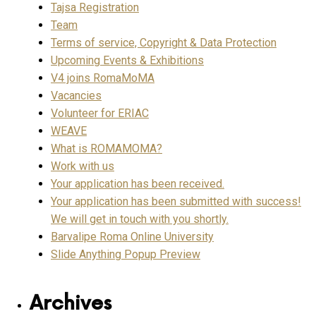
Tajsa Registration
Team
Terms of service, Copyright & Data Protection
Upcoming Events & Exhibitions
V4 joins RomaMoMA
Vacancies
Volunteer for ERIAC
WEAVE
What is ROMAMOMA?
Work with us
Your application has been received.
Your application has been submitted with success!
We will get in touch with you shortly.
Barvalipe Roma Online University
Slide Anything Popup Preview
Archives