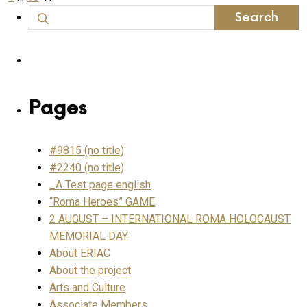
page
Search
pagination
for:
Pages
#9815 (no title)
#2240 (no title)
_A Test page english
“Roma Heroes” GAME
2 AUGUST – INTERNATIONAL ROMA HOLOCAUST
MEMORIAL DAY
About ERIAC
About the project
Arts and Culture
Associate Members