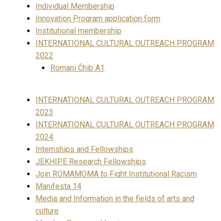
Individual Membership
Innovation Program application form
Institutional membership
INTERNATIONAL CULTURAL OUTREACH PROGRAM
2022
Romani Čhib A1
INTERNATIONAL CULTURAL OUTREACH PROGRAM
2023
INTERNATIONAL CULTURAL OUTREACH PROGRAM
2024
Internships and Fellowships
JEKHIPE Research Fellowships
Join ROMAMOMA to Fight Institutional Racism
Manifesta 14
Media and Information in the fields of arts and
culture