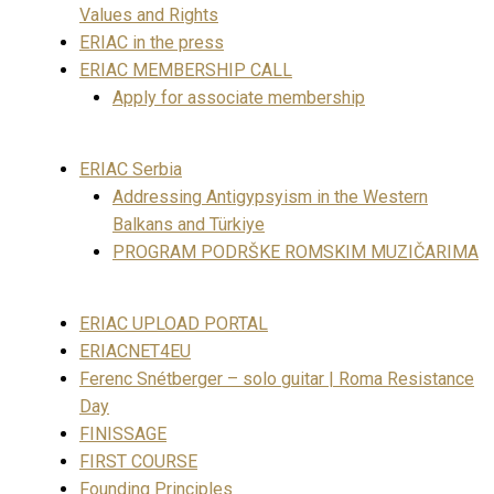
Values and Rights
ERIAC in the press
ERIAC MEMBERSHIP CALL
Apply for associate membership
ERIAC Serbia
Addressing Antigypsyism in the Western
Balkans and Türkiye
PROGRAM PODRŠKE ROMSKIM MUZIČARIMA
ERIAC UPLOAD PORTAL
ERIACNET4EU
Ferenc Snétberger – solo guitar | Roma Resistance
Day
FINISSAGE
FIRST COURSE
Founding Principles