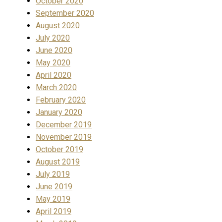
October 2020
September 2020
August 2020
July 2020
June 2020
May 2020
April 2020
March 2020
February 2020
January 2020
December 2019
November 2019
October 2019
August 2019
July 2019
June 2019
May 2019
April 2019