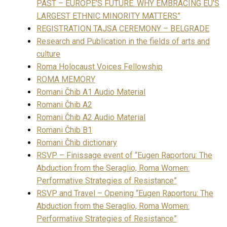
PAST – EUROPE’S FUTURE. WHY EMBRACING EU’S
LARGEST ETHNIC MINORITY MATTERS”
REGISTRATION TAJSA CEREMONY – BELGRADE
Research and Publication in the fields of arts and
culture
Roma Holocaust Voices Fellowship
ROMA MEMORY
Romani Čhib A1 Audio Material
Romani Čhib A2
Romani Čhib A2 Audio Material
Romani Čhib B1
Romani Čhib dictionary
RSVP – Finissage event of “Eugen Raportoru: The
Abduction from the Seraglio, Roma Women:
Performative Strategies of Resistance”
RSVP and Travel – Opening “Eugen Raportoru: The
Abduction from the Seraglio, Roma Women:
Performative Strategies of Resistance”