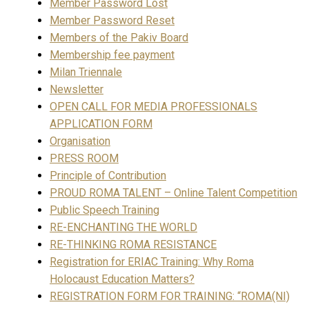
Member Password Lost
Member Password Reset
Members of the Pakiv Board
Membership fee payment
Milan Triennale
Newsletter
OPEN CALL FOR MEDIA PROFESSIONALS
APPLICATION FORM
Organisation
PRESS ROOM
Principle of Contribution
PROUD ROMA TALENT – Online Talent Competition
Public Speech Training
RE-ENCHANTING THE WORLD
RE-THINKING ROMA RESISTANCE
Registration for ERIAC Training: Why Roma
Holocaust Education Matters?
REGISTRATION FORM FOR TRAINING: “ROMA(NI)