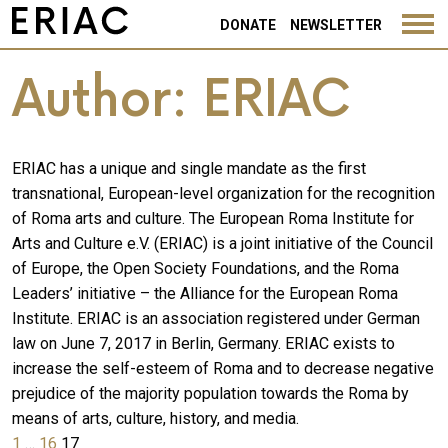
DONATE
NEWSLETTER
Author:
ERIAC
ERIAC has a unique and single mandate as the first
transnational, European-level organization for the recognition
of Roma arts and culture. The European Roma Institute for
Arts and Culture e.V. (ERIAC) is a joint initiative of the Council
of Europe, the Open Society Foundations, and the Roma
Leaders’ initiative – the Alliance for the European Roma
Institute. ERIAC is an association registered under German
law on June 7, 2017 in Berlin, Germany. ERIAC exists to
increase the self-esteem of Roma and to decrease negative
prejudice of the majority population towards the Roma by
means of arts, culture, history, and media.
Posts
Previous
Page
Page
Page
1
…
16
17