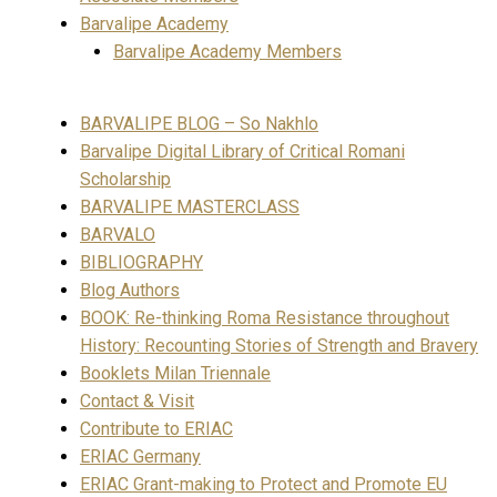
Barvalipe Academy
Barvalipe Academy Members
BARVALIPE BLOG – So Nakhlo
Barvalipe Digital Library of Critical Romani
Scholarship
BARVALIPE MASTERCLASS
BARVALO
BIBLIOGRAPHY
Blog Authors
BOOK: Re-thinking Roma Resistance throughout
History: Recounting Stories of Strength and Bravery
Booklets Milan Triennale
Contact & Visit
Contribute to ERIAC
ERIAC Germany
ERIAC Grant-making to Protect and Promote EU