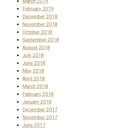
March 2019
February 2019
December 2018
November 2018
October 2018
September 2018
August 2018
July 2018
June 2018
May 2018
April 2018
March 2018
February 2018
January 2018
December 2017
November 2017
June 2017