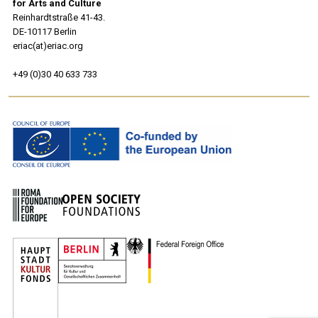
for Arts and Culture
Reinhardtstraße 41-43.
DE-10117 Berlin
eriac(at)eriac.org
+49 (0)30 40 633 733