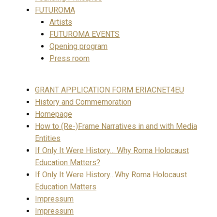
FUTUROMA
Artists
FUTUROMA EVENTS
Opening program
Press room
GRANT APPLICATION FORM ERIACNET4EU
History and Commemoration
Homepage
How to (Re-)Frame Narratives in and with Media
Entities
If Only It Were History… Why Roma Holocaust
Education Matters?
If Only It Were History…Why Roma Holocaust
Education Matters
Impressum
Impressum