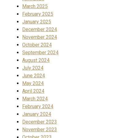
March 2025
February 2025
January 2025
December 2024
November 2024
October 2024
September 2024
August 2024
July 2024
June 2024
May 2024
April 2024
March 2024
February 2024
January 2024
December 2023
November 2023
October 2023