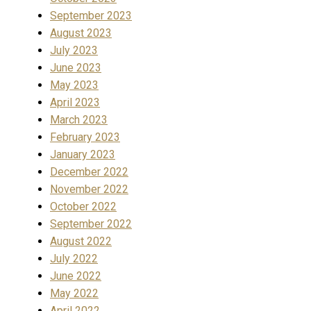
September 2023
August 2023
July 2023
June 2023
May 2023
April 2023
March 2023
February 2023
January 2023
December 2022
November 2022
October 2022
September 2022
August 2022
July 2022
June 2022
May 2022
April 2022