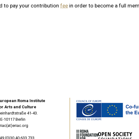
d to pay your contribution
fee
in order to become a full mem
uropean Roma Institute
or Arts and Culture
einhardtstraße 41-43.
E-10117 Berlin
riac(at)eriac.org
49 (0)30 40 633 733