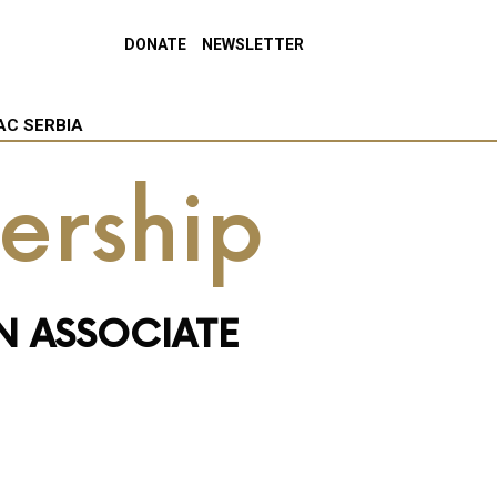
DONATE
NEWSLETTER
AC SERBIA
ership
N ASSOCIATE