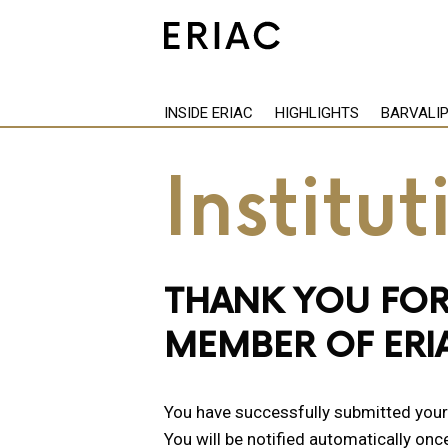
INSIDE ERIAC
HIGHLIGHTS
BARVALI
Institu
THANK YOU FOR
MEMBER OF ERI
You have successfully submitted your a
You will be notified automatically onc