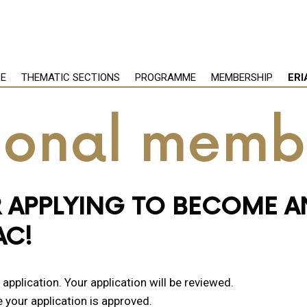
PE
THEMATIC SECTIONS
PROGRAMME
MEMBERSHIP
ERI
tional memb
 APPLYING TO BECOME A
AC!
pplication. Your application will be reviewed.
e your application is approved.