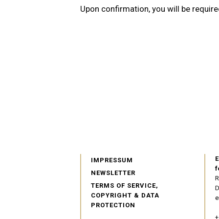
Upon confirmation, you will be require
E
IMPRESSUM
f
NEWSLETTER
R
TERMS OF SERVICE,
D
COPYRIGHT & DATA
e
PROTECTION
+