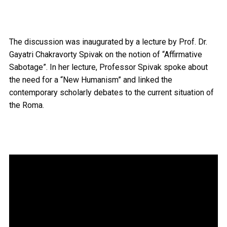
The discussion was inaugurated by a lecture by Prof. Dr.
Gayatri Chakravorty Spivak on the notion of “Affirmative
Sabotage”. In her lecture, Professor Spivak spoke about
the need for a “New Humanism” and linked the
contemporary scholarly debates to the current situation of
the Roma.