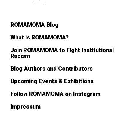
ROMAMOMA Blog
What is ROMAMOMA?
Join ROMAMOMA to Fight Institutional
Racism
Blog Authors and Contributors
Upcoming Events & Exhibitions
Follow ROMAMOMA on Instagram
Impressum