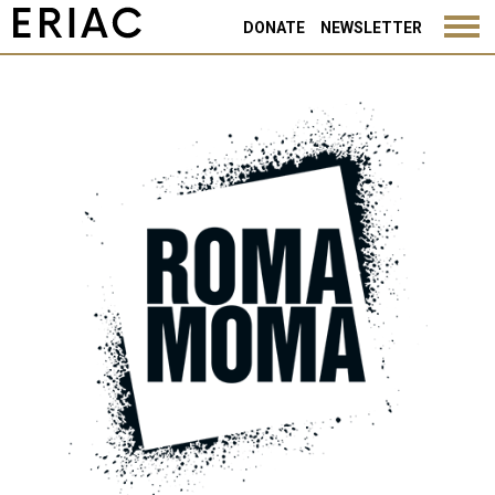
DONATE
NEWSLETTER