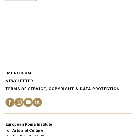
IMPRESSUM
NEWSLETTER
TERMS OF SERVICE, COPYRIGHT & DATA PROTECTION
European Roma Institute
for Arts and Culture