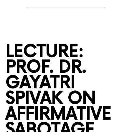
LECTURE:
PROF. DR.
GAYATRI
SPIVAK ON
AFFIRMATIVE
SABOTAGE