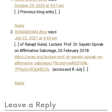
October 29, 2020 at 4:07 pm
[…] Previous blog entry […]
Reply
ROMAMOMA Blog
says:
July 22, 2021 at 4:44 pm
[…] of Ranajit Guha). Lecture: Prof. Dr. Gayatri Spivak
on Affirmative Sabotage, 26 February 2018.
https://eriac.org/lecture-prof-dr-gayatri-spivak-on-
affirmative-sabotage/?fbclid=IwAR2F6Rk-
7PRuGIv9C&#8230
; (accessed 8 July […]
Reply
Leave a Reply