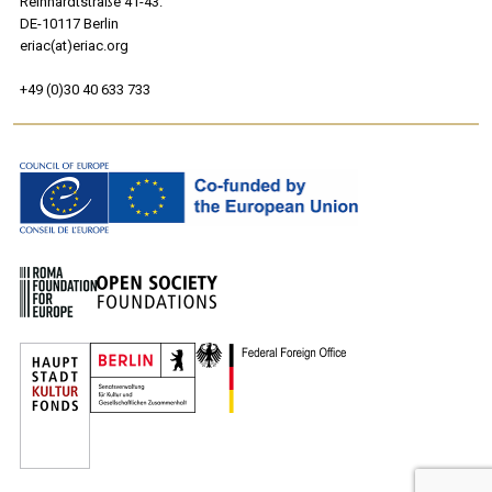
Reinhardtstraße 41-43.
DE-10117 Berlin
eriac(at)eriac.org
+49 (0)30 40 633 733