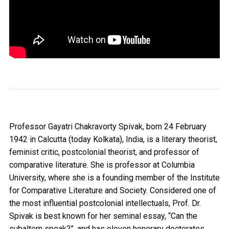
Professor Gayatri Chakravorty Spivak, born 24 February
1942 in Calcutta (today Kolkata), India, is a literary theorist,
feminist critic, postcolonial theorist, and professor of
comparative literature. She is professor at Columbia
University, where she is a founding member of the Institute
for Comparative Literature and Society. Considered one of
the most influential postcolonial intellectuals, Prof. Dr.
Spivak is best known for her seminal essay, “Can the
subaltern speak?”, and has eleven honorary doctorates