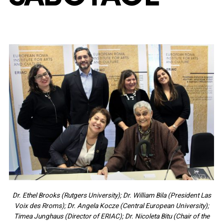
Dr. Ethel Brooks (Rutgers University); Dr. William Bila (President Las
Voix des Rroms); Dr. Angela Kocze (Central European University);
Timea Junghaus (Director of ERIAC); Dr. Nicoleta Bitu (Chair of the