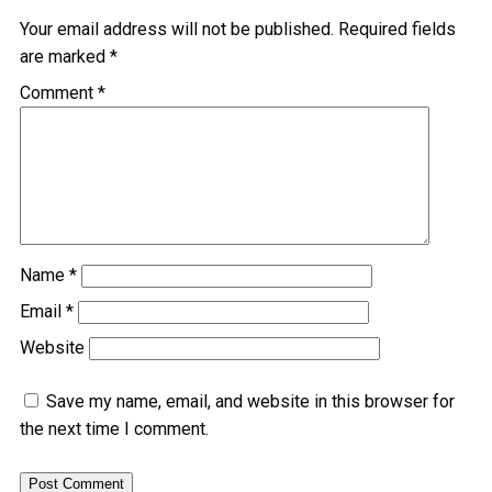
Your email address will not be published.
Required fields
are marked
*
Comment
*
Name
*
Email
*
Website
Save my name, email, and website in this browser for
the next time I comment.