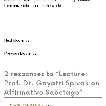
form universities across the world.
Next blog entry
Previous blog entry
2 responses to “Lecture:
Prof. Dr. Gayatri Spivak on
Affirmative Sabotage”
ROMAMOMA Blog
says: