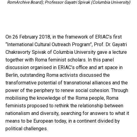
RomArchive Board); Professor Gayatri Spivak (Columbia University)
On 26 February 2018, in the framework of ERIAC’s first
“International Cultural Outreach Program”, Prof. Dr. Gayatri
Chakravorty Spivak of Columbia University gave a lecture
together with Roma feminist scholars. In this panel
discussion organised in ERIAC’s office and art space in
Berlin, outstanding Roma activists discussed the
transformative potential of transnational alliances and the
power of the periphery to renew social cohesion. Through
mobilising the knowledge of the Roma people, Roma
feminists proposed to rethink the relationship between
nationalism and diversity, searching for answers to what it
means to be European today, in a continent divided by
political challenges.