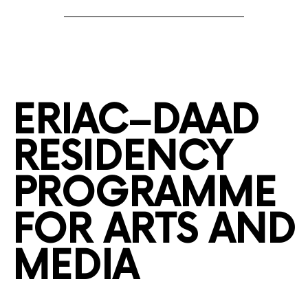
ERIAC–DAAD
RESIDENCY
PROGRAMME
FOR ARTS AND
MEDIA