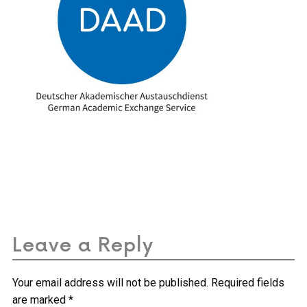
Leave a Reply
Your email address will not be published.
Required fields
are marked
*