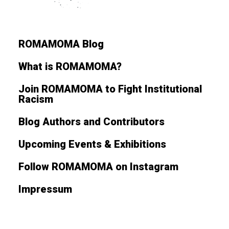
ROMAMOMA Blog
What is ROMAMOMA?
Join ROMAMOMA to Fight Institutional
Racism
Blog Authors and Contributors
Upcoming Events & Exhibitions
Follow ROMAMOMA on Instagram
Impressum