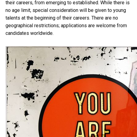
their careers, from emerging to established. While there is
no age limit, special consideration will be given to young
talents at the beginning of their careers. There are no
geographical restrictions; applications are welcome from
candidates worldwide.