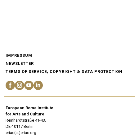
IMPRESSUM
NEWSLETTER
TERMS OF SERVICE, COPYRIGHT & DATA PROTECTION
European Roma Institute
for Arts and Culture
Reinhardtstraße 41-43.
DE-10117 Berlin
eriac(at)eriac.org