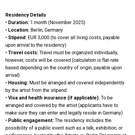
Residency Details
•
Duration:
1 month (November 2025)
•
Location:
Berlin, Germany
•
Stipend:
EUR 3,000 (to cover all living costs, payable
upon arrival to the residency)
•
Travel costs:
Travel must be organized individually,
however, costs will be covered (calculation is flat-rate
based depending on the country of origin, payable upon
arrival)
•
Housing:
Must be arranged and covered independently
by the artist from the stipend
•
Visa and health insurance (if applicable):
To be
arranged and covered by the artist (applicants have to
make sure they can enter and legally reside in Germany)
•
Public engagement:
The residency includes the
possibility of a public event such as a talk, exhibition, or