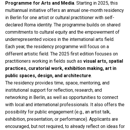
Programme for Arts and Media
. Starting in 2025, this
multiannual initiative offers an annual one-month residency
in Berlin for one artist or cultural practitioner with self-
declared Roma identity. The programme builds on shared
commitments to cultural equity and the empowerment of
underrepresented voices in the international arts field.
Each year, the residency programme will focus on a
different artistic field. The 2025 first edition focuses on
practitioners working in fields such as
visual arts, spatial
practices, curatorial work, exhibition making, art in
public spaces, design, and architecture
.
The residency provides time, space, mentoring, and
institutional support for reflection, research, and
networking in Berlin, as well as opportunities to connect
with local and international professionals. It also offers the
possibility for public engagement (e.g., an artist talk,
exhibition, presentation, or performance). Applicants are
encouraged, but not required, to already reflect on ideas for