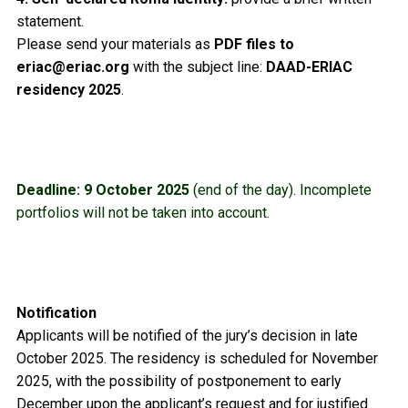
statement.
Please send your materials as
PDF files to
eriac@eriac.org
with the subject line:
DAAD-ERIAC
residency 2025
.
Deadline:
9 October 2025
(end of the day). Incomplete
portfolios will not be taken into account.
Notification
Applicants will be notified of the jury’s decision in late
October 2025. The residency is scheduled for November
2025, with the possibility of postponement to early
December upon the applicant’s request and for justified