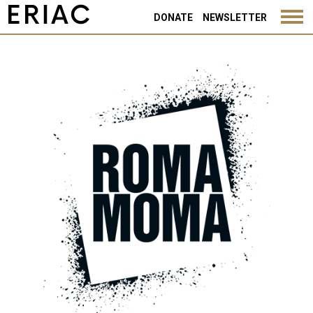
DONATE
NEWSLETTER