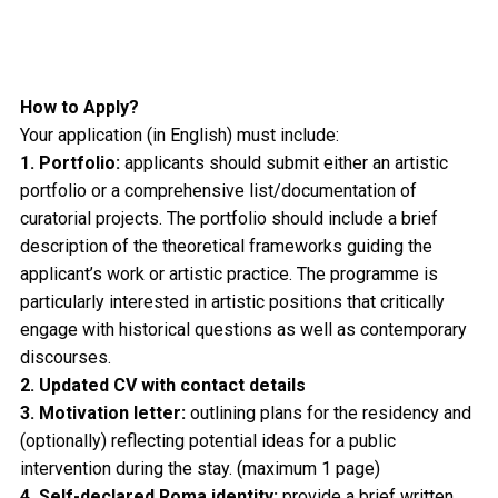
How to Apply?
Your application (in English) must include:
1. Portfolio:
applicants should submit either an artistic
portfolio or a comprehensive list/documentation of
curatorial projects. The portfolio should include a brief
description of the theoretical frameworks guiding the
applicant’s work or artistic practice. The programme is
particularly interested in artistic positions that critically
engage with historical questions as well as contemporary
discourses.
2. Updated CV with contact details
3. Motivation letter:
outlining plans for the residency and
(optionally) reflecting potential ideas for a public
intervention during the stay. (maximum 1 page)
4. Self-declared Roma identity:
provide a brief written