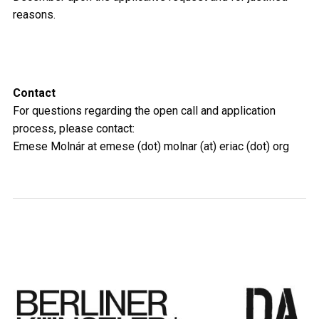
reasons.
Contact
For questions regarding the open call and application
process, please contact:
Emese Molnár at emese (dot) molnar (at) eriac (dot) org