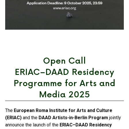
Open Call
ERIAC–DAAD Residency
Programme for Arts and
Media 2025
The
European Roma Institute for Arts and Culture
(ERIAC)
and the
DAAD Artists-in-Berlin Program
jointly
announce the launch of the
ERIAC–DAAD Residency