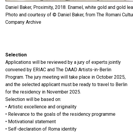
Daniel Baker, Proximity, 2018. Enamel, white gold and gold lea
Photo and courtesy of © Daniel Baker, from The Romani Cultur
Company Archive
Selection
Applications will be reviewed by a jury of experts jointly
convened by ERIAC and The DAAD Artists-in-Berlin
Program. The jury meeting will take place in October 2025,
and the selected applicant must be ready to travel to Berlin
for the residency in November 2025.
Selection will be based on:
• Artistic excellence and originality
• Relevance to the goals of the residency programme
• Motivational statement
• Self-declaration of Roma identity