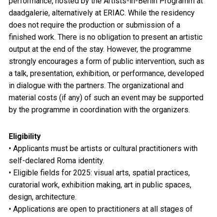
performance, hosted by the Artists-in-Berlin Programm at
daadgalerie, alternatively at ERIAC. While the residency
does not require the production or submission of a
finished work. There is no obligation to present an artistic
output at the end of the stay. However, the programme
strongly encourages a form of public intervention, such as
a talk, presentation, exhibition, or performance, developed
in dialogue with the partners. The organizational and
material costs (if any) of such an event may be supported
by the programme in coordination with the organizers.
Eligibility
• Applicants must be artists or cultural practitioners with
self-declared Roma identity.
• Eligible fields for 2025: visual arts, spatial practices,
curatorial work, exhibition making, art in public spaces,
design, architecture.
• Applications are open to practitioners at all stages of