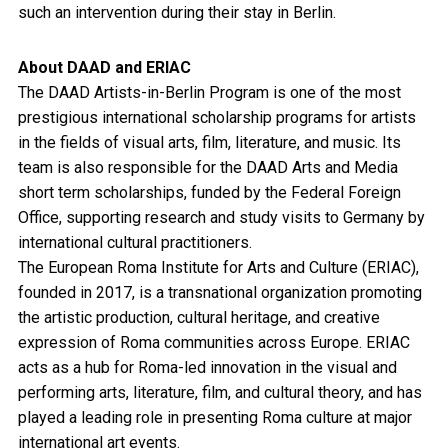
such an intervention during their stay in Berlin.
About DAAD and ERIAC
The DAAD Artists-in-Berlin Program is one of the most
prestigious international scholarship programs for artists
in the fields of visual arts, film, literature, and music. Its
team is also responsible for the DAAD Arts and Media
short term scholarships, funded by the Federal Foreign
Office, supporting research and study visits to Germany by
international cultural practitioners.
The European Roma Institute for Arts and Culture (ERIAC),
founded in 2017, is a transnational organization promoting
the artistic production, cultural heritage, and creative
expression of Roma communities across Europe. ERIAC
acts as a hub for Roma-led innovation in the visual and
performing arts, literature, film, and cultural theory, and has
played a leading role in presenting Roma culture at major
international art events.