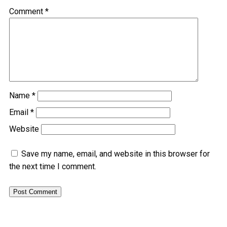
Comment
*
Name
*
Email
*
Website
Save my name, email, and website in this browser for
the next time I comment.