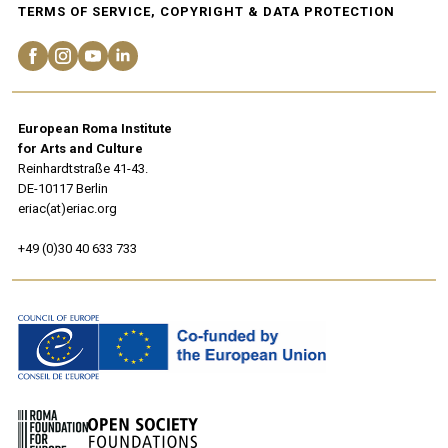
TERMS OF SERVICE, COPYRIGHT & DATA PROTECTION
European Roma Institute
for Arts and Culture
Reinhardtstraße 41-43.
DE-10117 Berlin
eriac(at)eriac.org
+49 (0)30 40 633 733