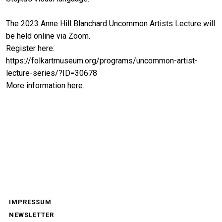
The 2023 Anne Hill Blanchard Uncommon Artists Lecture will
be held online via Zoom.
Register here:
https://folkartmuseum.org/programs/uncommon-artist-
lecture-series/?ID=30678
More information
here
.
IMPRESSUM
NEWSLETTER