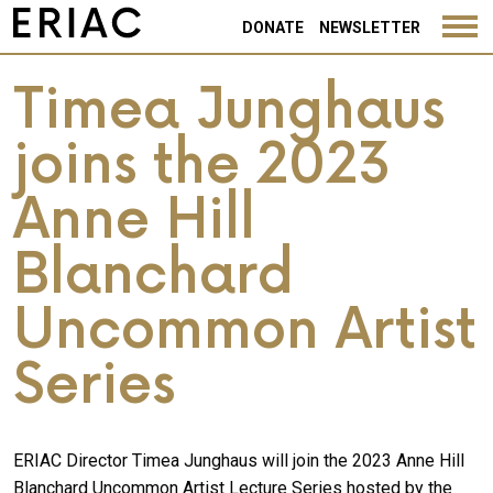
DONATE
NEWSLETTER
Timea Junghaus
joins the 2023
Anne Hill
Blanchard
Uncommon Artist
Series
ERIAC Director Timea Junghaus will join the 2023 Anne Hill
Blanchard Uncommon Artist Lecture Series hosted by the