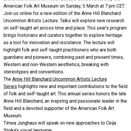
American Folk Art Museum on Sunday, 5 March at 7 pm CET.
Join us online for a new edition of the Anne Hill Blanchard
Uncommon Artists Lecture. Talks will explore new research
on self-taught art across time and place. This year’s program
brings historians and curators together to explore heritage
as a tool for innovation and resistance. The lecture will
highlight folk and self-taught practitioners wh
o are both
guardians and pioneers, combining past and present times,
Western and non-Western aesthetics, breaking with
stereotypes and conventions.
The
Anne Hill Blanchard Uncommon Artists Lecture
Series
highlights new and important contributions to the field
of folk and self-taught art. This annual series honors the late
Anne Hill Blanchard, an inspiring and passionate leader in the
field and a devoted supporter of the American Folk Art
Museum.
Tímea Junghaus will speak on new approaches to Ceija
Stojka’s visual language.