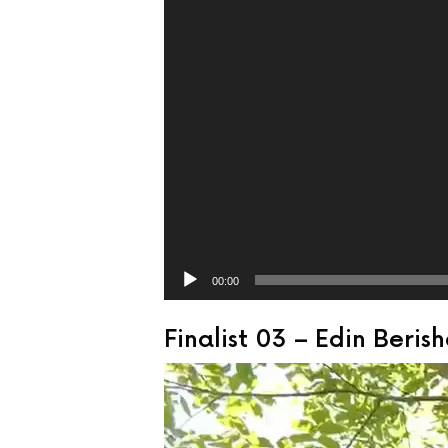
00:00
Finalist 03 – Edin Beri
Video
Player