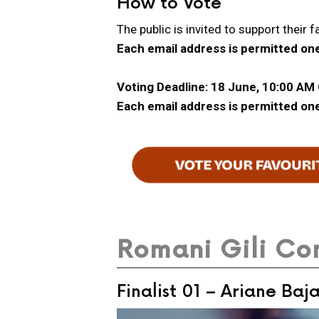
How to Vote
The public is invited to support their f
Each email address is permitted one
Voting Deadline: 18 June, 10:00 AM
Each email address is permitted one
Romani Gili Con
Finalist 01 – Ariane Baj
Video