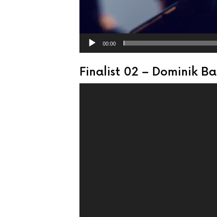
00:00
Finalist 02 – Dominik B
Video
Player