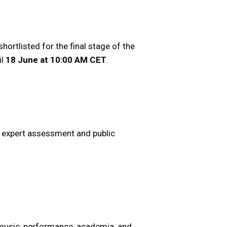
ortlisted for the final stage of the
il
18 June at 10:00 AM CET
.
th expert assessment and public
f music, performance, academia, and