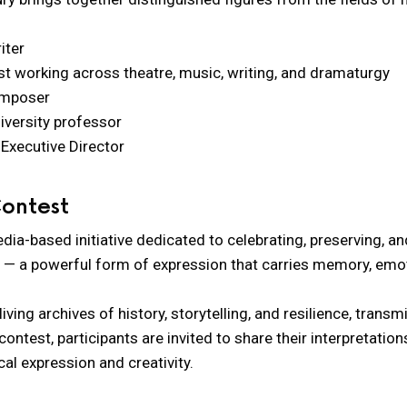
iter
tist working across theatre, music, writing, and dramaturgy
omposer
iversity professor
Executive Director
Contest
edia-based initiative dedicated to celebrating, preserving, 
 — a powerful form of expression that carries memory, emot
ing archives of history, storytelling, and resilience, transm
ontest, participants are invited to share their interpretatio
al expression and creativity.