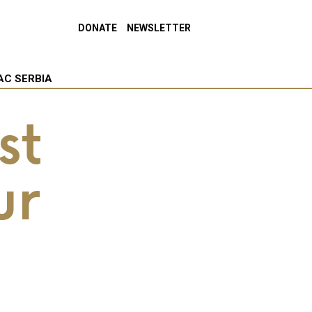
DONATE
NEWSLETTER
AC SERBIA
st
ur