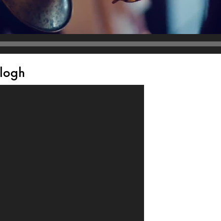
alogh