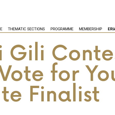
PE
THEMATIC SECTIONS
PROGRAMME
MEMBERSHIP
ERI
 Gili Conte
Vote for Yo
te Finalist