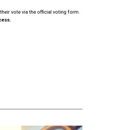
heir vote via the official voting form.
cess.