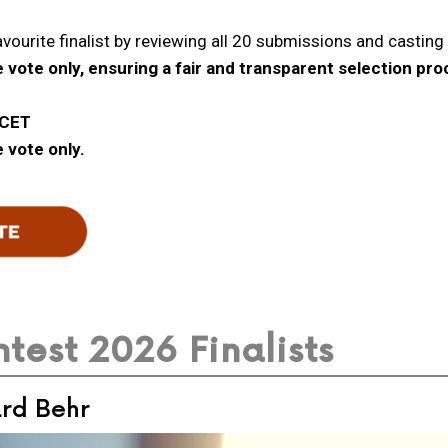
avourite finalist by reviewing all 20 submissions and casting t
 vote only, ensuring a fair and transparent selection pro
 CET
 vote only.
test 2026 Finalists
ard Behr