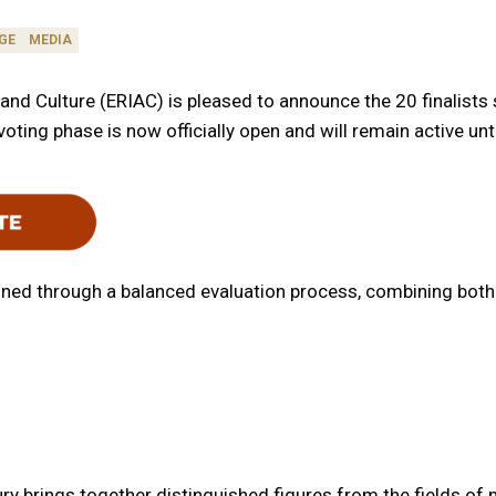
GE
MEDIA
nd Culture (ERIAC) is pleased to announce the 20 finalists sh
oting phase is now officially open and will remain active unt
ermined through a balanced evaluation process, combining bo
ry brings together distinguished figures from the fields o