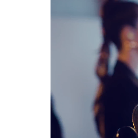
Player