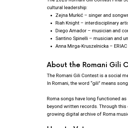
cultural leadership:
Zejna Murkić – singer and songwr
Riah Knight – interdisciplinary ar
Diego Amador – musician and c
Santino Spinelli – musician and un
Anna Mirga-Kruszelnicka – ERIAC 
About the Romani Gili 
The Romani Gili Contest is a social m
In Romani, the word “gili” means song
Roma songs have long functioned as liv
beyond written records. Through this c
growing digital archive of Roma music