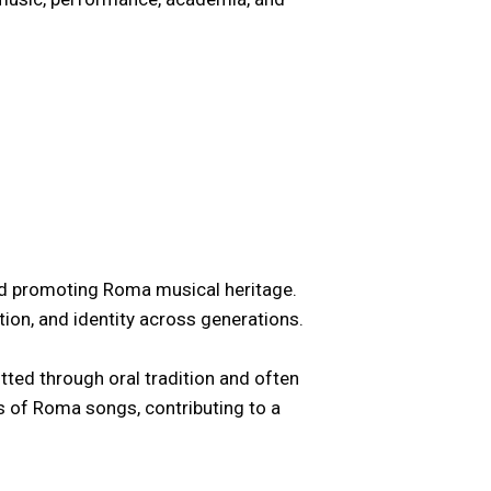
and promoting Roma musical heritage.
ion, and identity across generations.
itted through oral tradition and often
ns of Roma songs, contributing to a