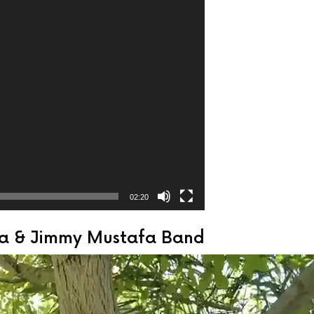
02:20
sha & Jimmy Mustafa Band