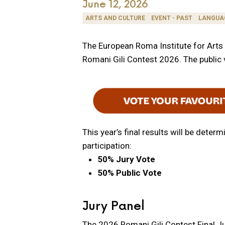
June 12, 2026
ARTS AND CULTURE
EVENT - PAST
LANGUA
The European Roma Institute for Arts a
Romani Gili Contest 2026. The public v
This year’s final results will be det
participation:
50% Jury Vote
50% Public Vote
Jury Panel
The 2026 Romani Gili Contest Final Ju