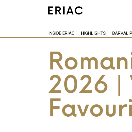
INSIDE ERIAC
HIGHLIGHTS
BARVALI
Romani
2026 | 
Favouri