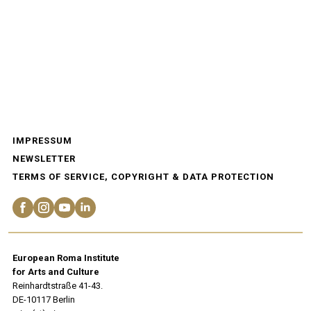
IMPRESSUM
NEWSLETTER
TERMS OF SERVICE, COPYRIGHT & DATA PROTECTION
European Roma Institute
for Arts and Culture
Reinhardtstraße 41-43.
DE-10117 Berlin