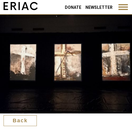
Back
DONATE
NEWSLETTER
Back