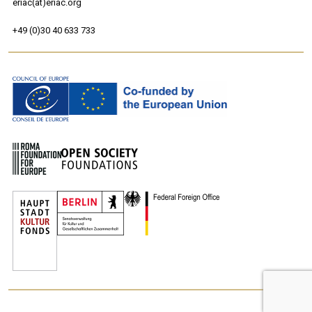
eriac(at)eriac.org
+49 (0)30 40 633 733