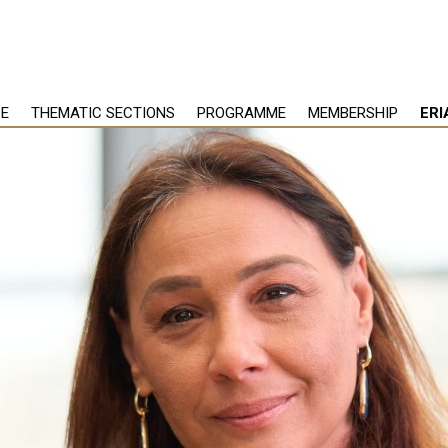
PE
THEMATIC SECTIONS
PROGRAMME
MEMBERSHIP
ERI