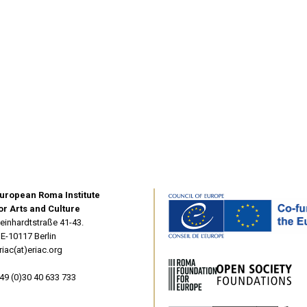
uropean Roma Institute
or Arts and Culture
einhardtstraße 41-43.
E-10117 Berlin
riac(at)eriac.org
49 (0)30 40 633 733