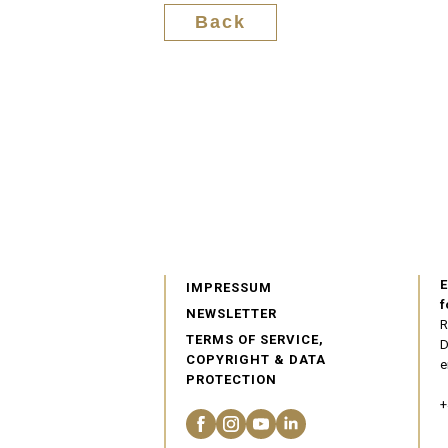
Back
E
IMPRESSUM
f
NEWSLETTER
R
TERMS OF SERVICE,
D
COPYRIGHT & DATA
e
PROTECTION
+