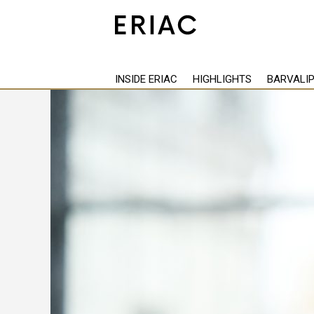
Back
INSIDE ERIAC
HIGHLIGHTS
BARVALI