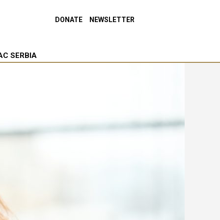
DONATE
NEWSLETTER
AC SERBIA