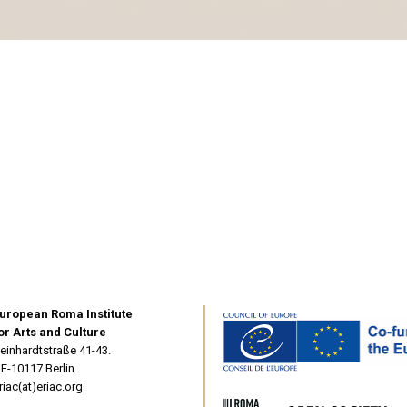
uropean Roma Institute
or Arts and Culture
einhardtstraße 41-43.
E-10117 Berlin
riac(at)eriac.org