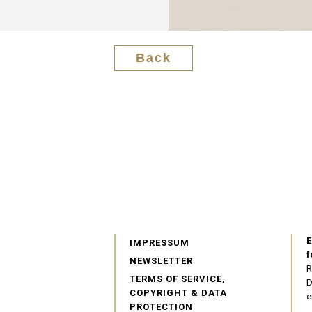
Back
E
IMPRESSUM
f
NEWSLETTER
R
TERMS OF SERVICE,
D
COPYRIGHT & DATA
e
PROTECTION