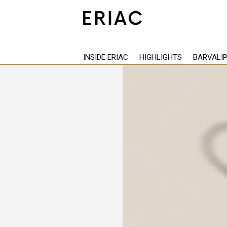
Back
INSIDE ERIAC
HIGHLIGHTS
BARVALI