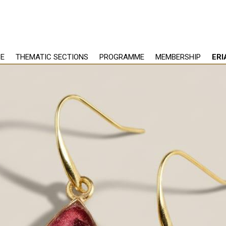
PE
THEMATIC SECTIONS
PROGRAMME
MEMBERSHIP
ERI