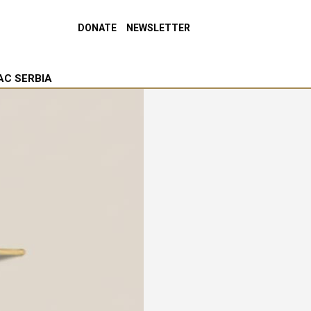
DONATE
NEWSLETTER
AC SERBIA