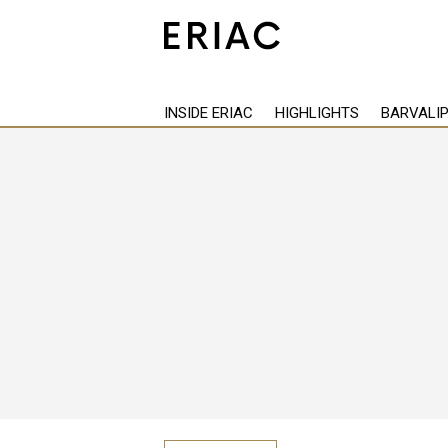
Back
INSIDE ERIAC
HIGHLIGHTS
BARVALI