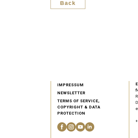
Back
E
IMPRESSUM
f
NEWSLETTER
R
TERMS OF SERVICE,
D
COPYRIGHT & DATA
e
PROTECTION
+