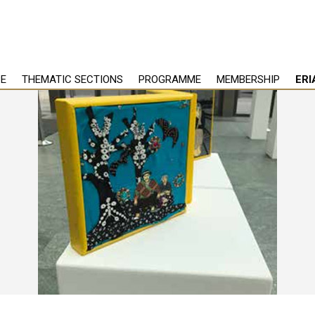
PE
THEMATIC SECTIONS
PROGRAMME
MEMBERSHIP
ERI