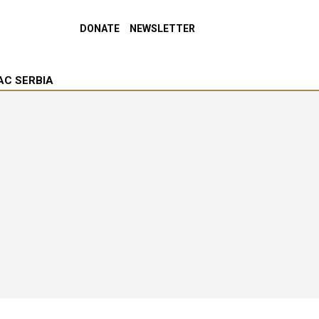
DONATE
NEWSLETTER
AC SERBIA