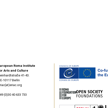
uropean Roma Institute
or Arts and Culture
einhardtstraße 41-43.
E-10117 Berlin
riac(at)eriac.org
49 (0)30 40 633 733