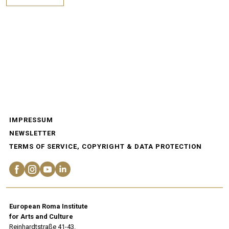
IMPRESSUM
NEWSLETTER
TERMS OF SERVICE, COPYRIGHT & DATA PROTECTION
European Roma Institute
for Arts and Culture
Reinhardtstraße 41-43.