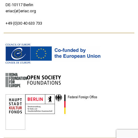
DE-10117 Berlin
eriac(at)eriac.org
+49 (0)30 40 633 733