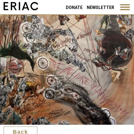
Back
DONATE
NEWSLETTER
Back