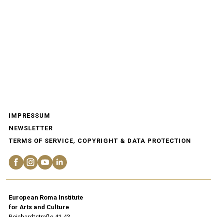
IMPRESSUM
NEWSLETTER
TERMS OF SERVICE, COPYRIGHT & DATA PROTECTION
European Roma Institute
for Arts and Culture
Reinhardtstraße 41-43.