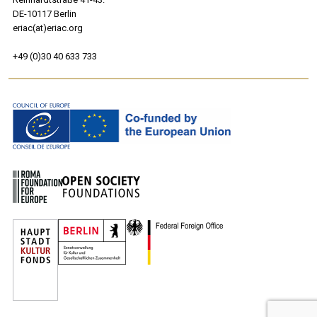
DE-10117 Berlin
eriac(at)eriac.org
+49 (0)30 40 633 733