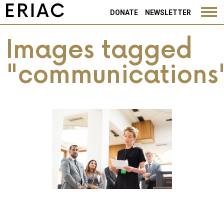
DONATE
NEWSLETTER
Images tagged
"communications