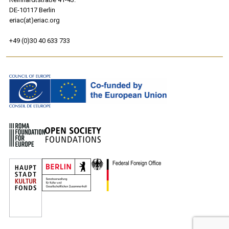
DE-10117 Berlin
eriac(at)eriac.org
+49 (0)30 40 633 733