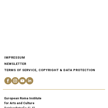
IMPRESSUM
NEWSLETTER
TERMS OF SERVICE, COPYRIGHT & DATA PROTECTION
European Roma Institute
for Arts and Culture
Reinhardtstraße 41-43.