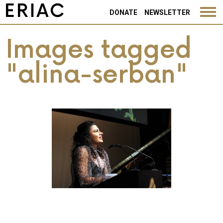
DONATE
NEWSLETTER
Images tagged
"alina-serban"