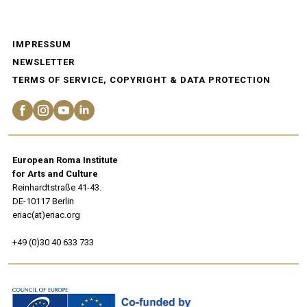
IMPRESSUM
NEWSLETTER
TERMS OF SERVICE, COPYRIGHT & DATA PROTECTION
European Roma Institute
for Arts and Culture
Reinhardtstraße 41-43.
DE-10117 Berlin
eriac(at)eriac.org
+49 (0)30 40 633 733