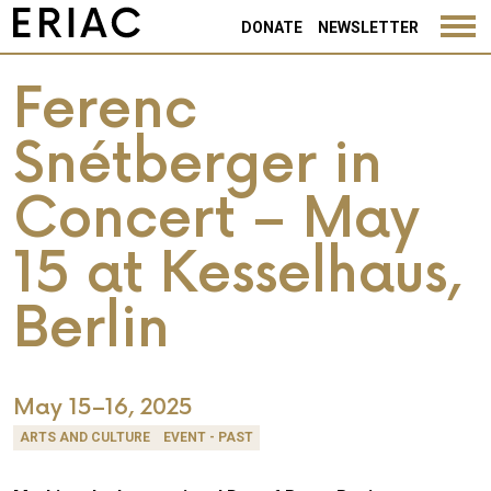
DONATE
NEWSLETTER
Ferenc
Snétberger in
Concert – May
15 at Kesselhaus,
Berlin
May 15–16, 2025
ARTS AND CULTURE
EVENT - PAST