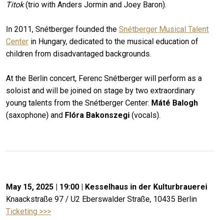
Titok
(trio with Anders Jormin and Joey Baron).
In 2011, Snétberger founded the
Snétberger Musical Talent
Center
in Hungary, dedicated to the musical education of
children from disadvantaged backgrounds.
At the Berlin concert, Ferenc Snétberger will perform as a
soloist and will be joined on stage by two extraordinary
young talents from the Snétberger Center:
Máté Balogh
(saxophone) and
Flóra Bakonszegi
(vocals).
May 15, 2025 | 19:00 |
Kesselhaus in der Kulturbrauerei
Knaackstraße 97 / U2 Eberswalder Straße, 10435 Berlin
Ticketing >>>