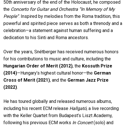
50th anniversary of the end of the Holocaust, he composed
the
Concerto for Guitar and Orchestra “In Memory of My
People”
. Inspired by melodies from the Roma tradition, this
powerful and spirited piece serves as both a threnody and a
celebration—a statement against human suffering and a
dedication to his Sinti and Roma ancestors.
Over the years, Snétberger has received numerous honors
for his contributions to music and culture, including the
Hungarian Order of Merit (2012)
, the
Kossuth Prize
(2014)
—Hungary’s highest cultural honor—the
German
Cross of Merit (2021)
, and the
German Jazz Prize
(2022)
.
He has toured globally and released numerous albums,
including his recent ECM release
Hallgató
, a live recording
with the Keller Quartet from Budapest’s Liszt Academy,
following his previous ECM works
In Concert
(solo) and