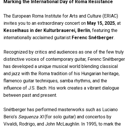
Marking the International Day of Roma Resistance
The European Roma Institute for Arts and Culture (ERIAC)
invites you to an extraordinary concert on
May 15, 2025
, at
Kesselhaus in der Kulturbrauerei, Berlin
, featuring the
internationally acclaimed guitarist
Ferenc Snétberger
.
Recognized by critics and audiences as one of the few truly
distinctive voices of contemporary guitar, Ferenc Snétberger
has developed a unique musical world blending classical
and jazz with the Roma tradition of his Hungarian heritage,
flamenco guitar techniques, samba rhythms, and the
influence of J.S. Bach. His work creates a vibrant dialogue
between past and present.
Snétberger has performed masterworks such as Luciano
Berio’s
Sequenza XI
(for solo guitar) and concertos by
Vivaldi, Rodrigo, and John McLaughlin. In 1995, to mark the