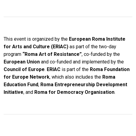
This event is organized by the
European Roma Institute
for Arts and Culture (ERIAC)
as part of the two-day
program
“Roma Art of Resistance”
, co-funded by the
European Union
and co-funded and implemented by the
Council of Europe
.
ERIAC
is part of the
Roma Foundation
for Europe Network
, which also includes the
Roma
Education Fund
,
Roma Entrepreneurship Development
Initiative
, and
Roma for Democracy Organisation
.