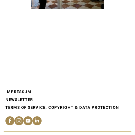
IMPRESSUM
NEWSLETTER
TERMS OF SERVICE, COPYRIGHT & DATA PROTECTION