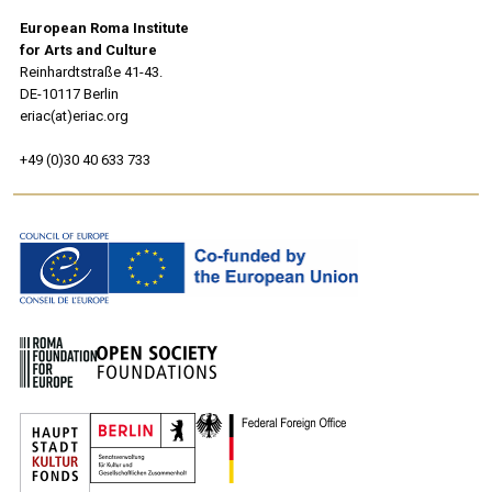
European Roma Institute
for Arts and Culture
Reinhardtstraße 41-43.
DE-10117 Berlin
eriac(at)eriac.org
+49 (0)30 40 633 733