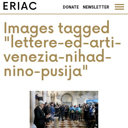
DONATE
NEWSLETTER
Images tagged
"lettere-ed-arti-
venezia-nihad-
nino-pusija"